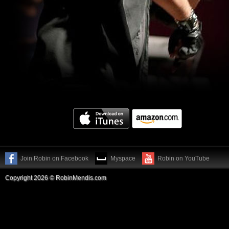
Join Robin on Facebook
Myspace
Robin on YouTube
Copyright 2026 © RobinMendis.com